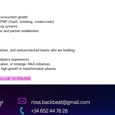
& ecosystem growth
PMF (SaaS, ticketing, creator-tools)
ting systems
ons and partner enablement
rprises, and venture-backed teams who are building:
etplace experiences
ation, or strategic M&A initiatives
g high-growth or transformation phases
y call
on this link.