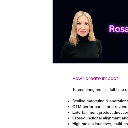
hello
How I create impact
Teams bring me in—full-time o
Scaling marketing & operation
GTM performance and revenu
Entertainment product directio
Cross-functional alignment a
High-stakes launches, multi-par