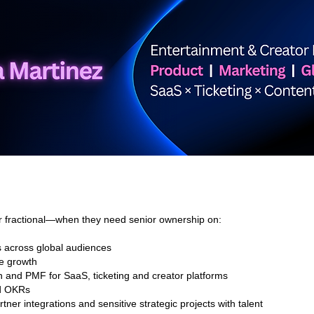
services
projects
r fractional—when they need senior ownership on:
s across global audiences
e growth
n and PMF for SaaS, ticketing and creator platforms
nd OKRs
tner integrations and sensitive strategic projects with talent