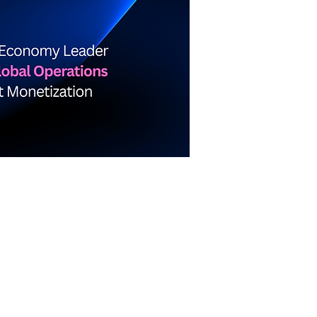
about me