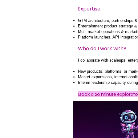
Expertise
GTM architecture, partnerships 
Entertainment product strategy & 
Multi-market operations & marke
Platform launches, API integrati
Who do I work with?
I collaborate with scaleups, ente
New products, platforms, or mark
Market expansions, internationalis
Interim leadership capacity durin
Book a
20 minute explorator